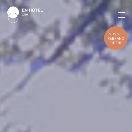
2023.3
REBRAND
OPEN!