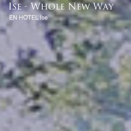
EN HOTEL Ise