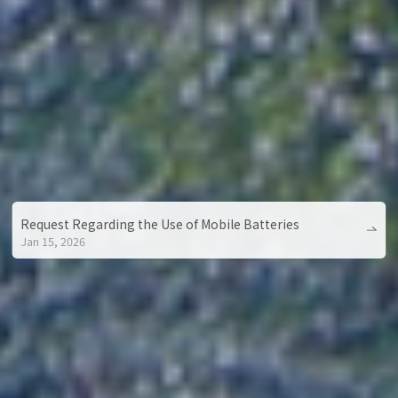
Request Regarding the Use of Mobile Batteries
Jan 15, 2026