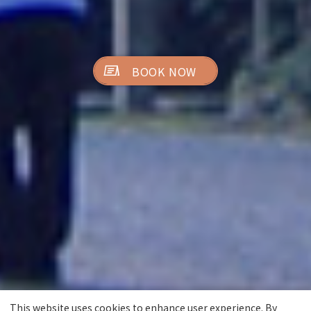
BOOK NOW
This website uses cookies to enhance user experience. By