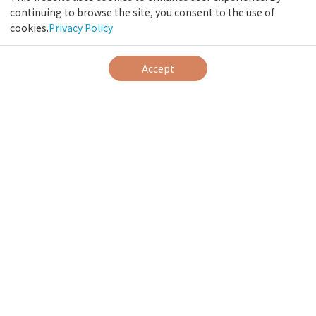
continuing to browse the site, you consent to the use of
cookies.
Privacy Policy
Accept
News
View All
Request Regarding the Use of Mobile Batteries
Jan 15, 2026
Notice of Non-Smoking Rooms
Dec 30, 2023
Notice of Opening for Dinner
Oct 18, 2023