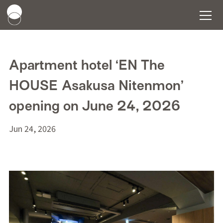
Apartment hotel ‘EN The
HOUSE Asakusa Nitenmon’
opening on June 24, 2026
Jun 24, 2026