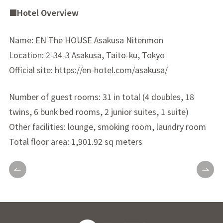
■Hotel Overview
Name: EN The HOUSE Asakusa Nitenmon
Location: 2-34-3 Asakusa, Taito-ku, Tokyo
Official site: https://en-hotel.com/asakusa/
Number of guest rooms: 31 in total (4 doubles, 18
twins, 6 bunk bed rooms, 2 junior suites, 1 suite)
Other facilities: lounge, smoking room, laundry room
Total floor area: 1,901.92 sq meters