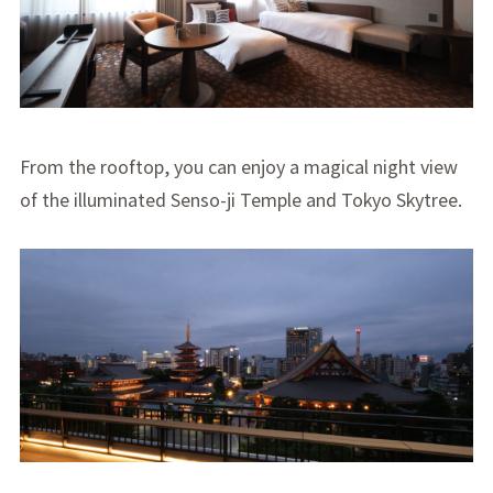
From the rooftop, you can enjoy a magical night view
of the illuminated Senso-ji Temple and Tokyo Skytree.