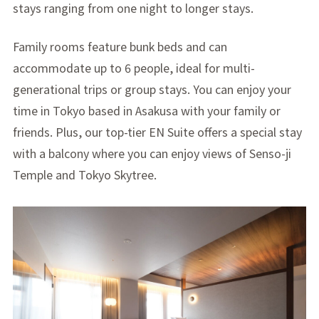
stays ranging from one night to longer stays.
Family rooms feature bunk beds and can
accommodate up to 6 people, ideal for multi-
generational trips or group stays. You can enjoy your
time in Tokyo based in Asakusa with your family or
friends. Plus, our top-tier EN Suite offers a special stay
with a balcony where you can enjoy views of Senso-ji
Temple and Tokyo Skytree.