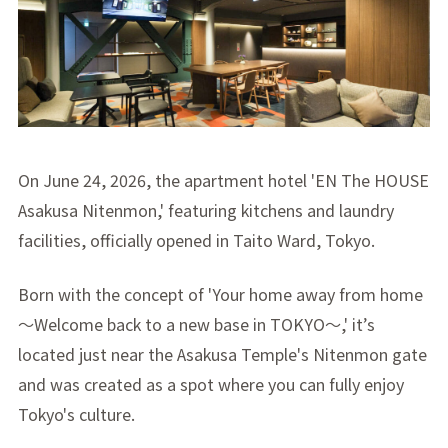
On June 24, 2026, the apartment hotel 'EN The HOUSE
Asakusa Nitenmon,' featuring kitchens and laundry
facilities, officially opened in Taito Ward, Tokyo.
Born with the concept of 'Your home away from home
～Welcome back to a new base in TOKYO～,' it’s
located just near the Asakusa Temple's Nitenmon gate
and was created as a spot where you can fully enjoy
Tokyo's culture.