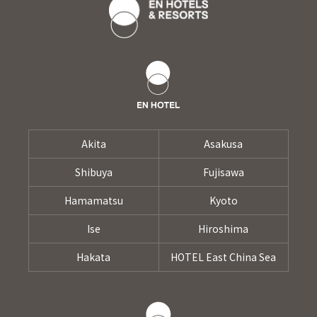
Akita
Asakusa
Shibuya
Fujisawa
Hamamatsu
Kyoto
Ise
Hiroshima
Hakata
HOTEL East China Sea