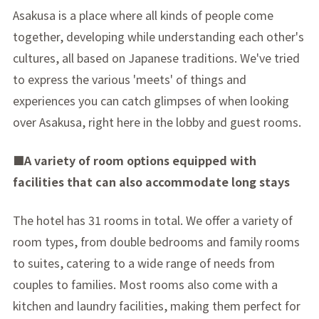
Asakusa is a place where all kinds of people come
together, developing while understanding each other's
cultures, all based on Japanese traditions. We've tried
to express the various 'meets' of things and
experiences you can catch glimpses of when looking
over Asakusa, right here in the lobby and guest rooms.
■A variety of room options equipped with
facilities that can also accommodate long stays
The hotel has 31 rooms in total. We offer a variety of
room types, from double bedrooms and family rooms
to suites, catering to a wide range of needs from
couples to families. Most rooms also come with a
kitchen and laundry facilities, making them perfect for