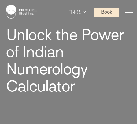
Book
日本語
Unlock the Power
of Indian
Numerology
Calculator