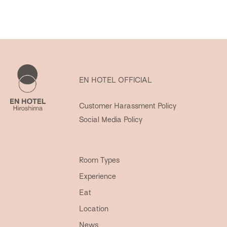
EN HOTEL OFFICIAL
Customer Harassment Policy
Social Media Policy
Room Types
Experience
Eat
Location
News